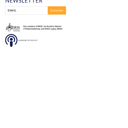
DONATE
SUBSCRIBE TO OUR
NEWSLETTER