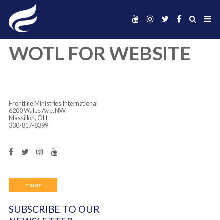
WOTL FOR WEBSI
Frontline Ministries International
6200 Wales Ave. NW
Massillon, OH
330-837-8399