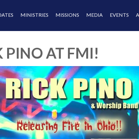
DATES
MINISTRIES
MISSIONS
MEDIA
EVENTS
 PINO AT FMI!