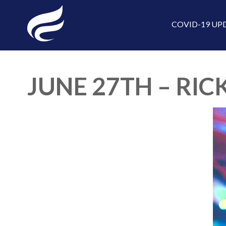
COVID-19 UP
JUNE 27TH – RICK