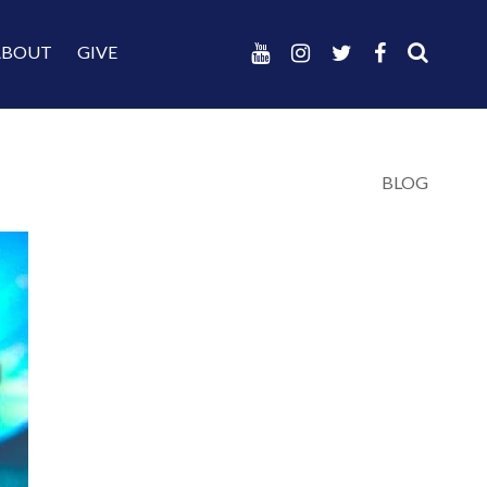
ABOUT
GIVE
BLOG