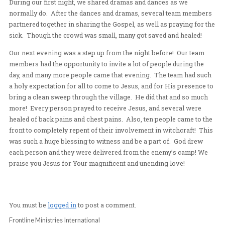
so significant for us all, as there was such a downpour 
furious love invading the people. We held a crusade two 
row; each had the mark of Heaven.
During our first night, we shared dramas and dances as
normally do. After the dances and dramas, several te
partnered together in sharing the Gospel, as well as pra
sick. Though the crowd was small, many got saved and 
Our next evening was a step up from the night before! 
members had the opportunity to invite a lot of people du
day, and many more people came that evening. The tea
a holy expectation for all to come to Jesus, and for His
bring a clean sweep through the village. He did that an
more! Every person prayed to receive Jesus, and sever
healed of back pains and chest pains. Also, ten people 
front to completely repent of their involvement in witch