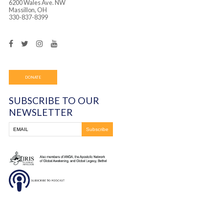
was such a huge blessing to witness and be a part of. 
each person and they were delivered from the enemy’s
praise you Jesus for Your magnificent and unending lov
You must be
logged in
to post a comment.
Frontline Ministries International
6200 Wales Ave. NW
Massillon, OH
330-837-8399
DONATE