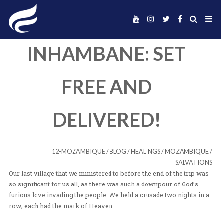
INHAMBANE: SE
FREE AND
DELIVERED!
12-MOZAMBIQUE
/
BLOG
/
HEALINGS
/
MO
Our last village that we ministered to before the end of t