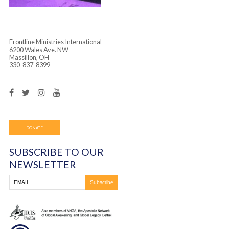
Frontline Ministries International
6200 Wales Ave. NW
Massillon, OH
330-837-8399
DONATE