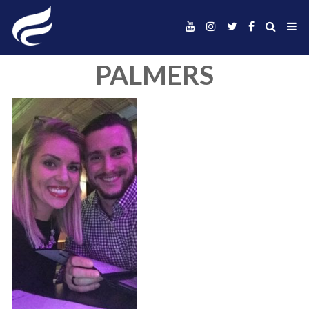
PALMERS