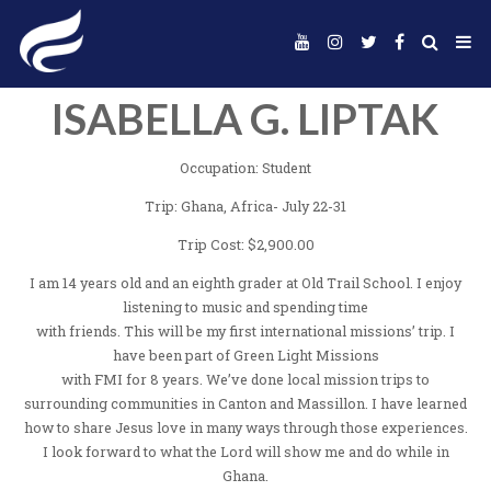
ISABELLA G. LIP
Occupation: Student
Trip: Ghana, Africa- July 22-31
Trip Cost: $2,900.00
I am 14 years old and an eighth grader at Old Trail Scho
listening to music and spending time
with friends. This will be my first international mission
have been part of Green Light Missions
with FMI for 8 years. We’ve done local mission tr