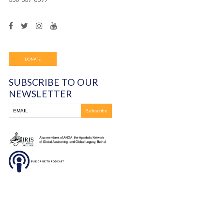
Frontline Ministries International
6200 Wales Ave. NW
Massillon, OH
330-837-8399
DONATE
SUBSCRIBE TO OUR