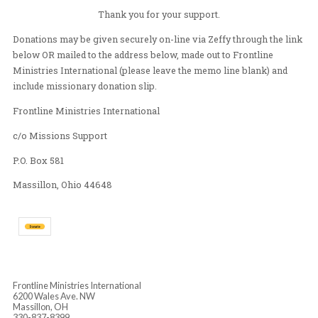
surrounding communities in Canton and Massillon. I h
how to share Jesus love in many ways through those e
I look forward to what the Lord will show me and do
Ghana.
Thank you for your support.
Donations may be given securely on-line via Zeffy throu
below OR mailed to the address below, made out to Fron
Ministries International (please leave the memo line bl
include missionary donation slip.
Frontline Ministries International
c/o Missions Support
P.O. Box 581
Massillon, Ohio 44648