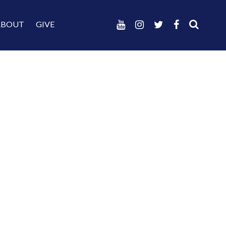
ABOUT
GIVE