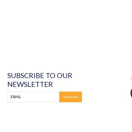
SUBSCRIBE TO OUR
NEWSLETTER