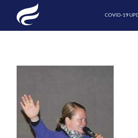
COVID-19 UP