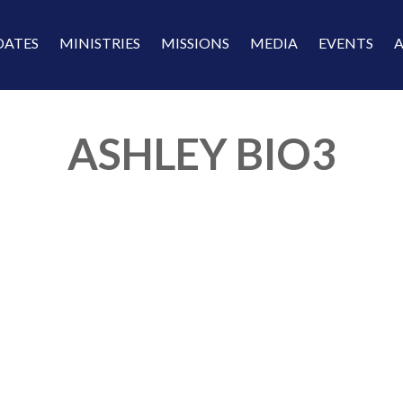
DATES
MINISTRIES
MISSIONS
MEDIA
EVENTS
ASHLEY BIO3