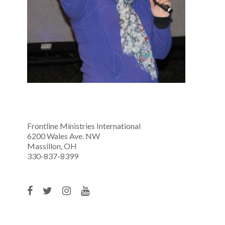
Frontline Ministries International
6200 Wales Ave. NW
Massillon, OH
330-837-8399