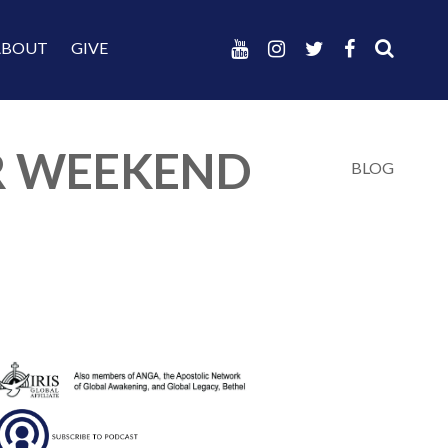
ABOUT
GIVE
ER WEEKEND
BLOG