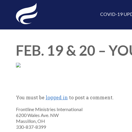
COVID-19 UP
FEB. 19 & 20 –
You must be
logged in
to post a comment.
Frontline Ministries International
6200 Wales Ave. NW
Massillon, OH
330-837-8399