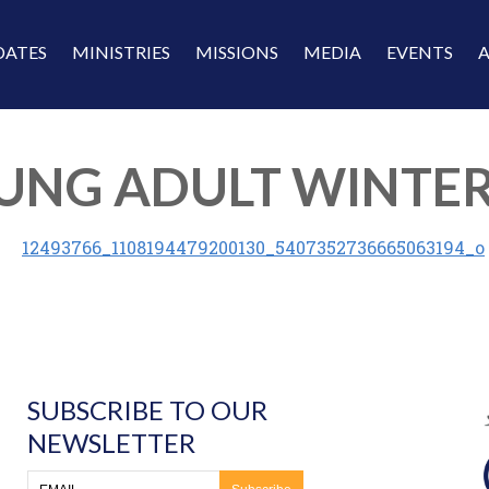
DATES
MINISTRIES
MISSIONS
MEDIA
EVENTS
 YOUNG ADULT WINT
SUBSCRIBE TO OUR
NEWSLETTER