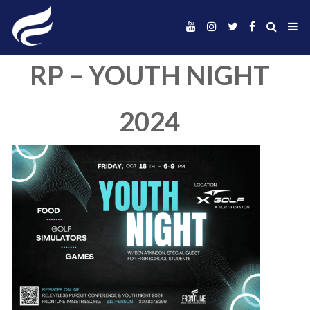
RP – YOUTH NIG
2024