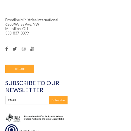
Frontline Ministries International
6200 Wales Ave. NW
Massillon, OH
330-837-8399
DONATE