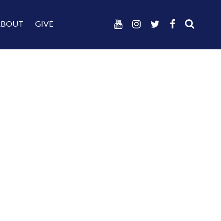
ABOUT
GIVE