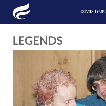
COVID-19 UP
LEGENDS