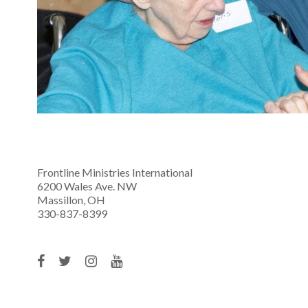
Frontline Ministries International
6200 Wales Ave. NW
Massillon, OH
330-837-8399