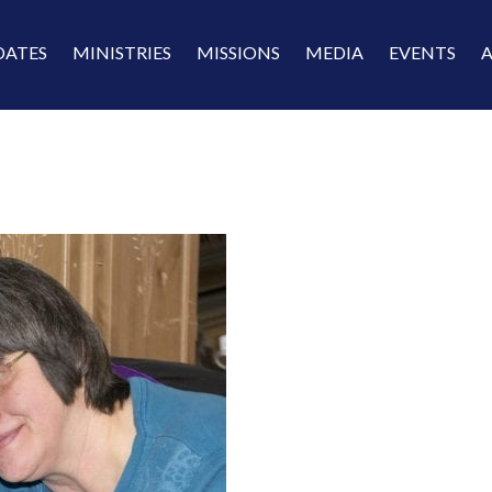
DATES
MINISTRIES
MISSIONS
MEDIA
EVENTS