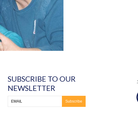
SUBSCRIBE TO OUR
NEWSLETTER