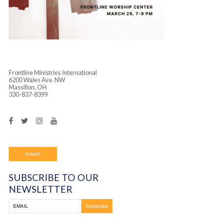
Frontline Ministries International
6200 Wales Ave. NW
Massillon, OH
330-837-8399