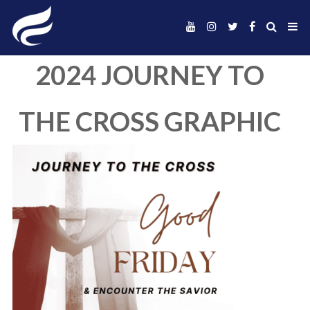
2024 JOURNEY 
THE CROSS GRAP