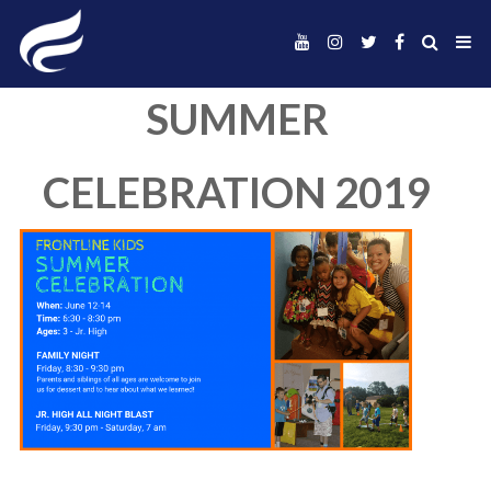
SUMMER
CELEBRATION 20