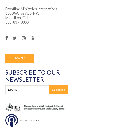
Frontline Ministries International
6200 Wales Ave. NW
Massillon, OH
330-837-8399
DONATE
SUBSCRIBE TO OUR