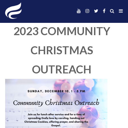
2023 COMMUNI
CHRISTMAS
OUTREACH