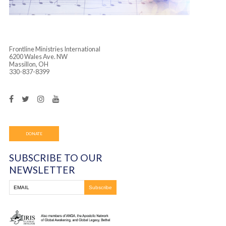
Frontline Ministries International
6200 Wales Ave. NW
Massillon, OH
330-837-8399
DONATE