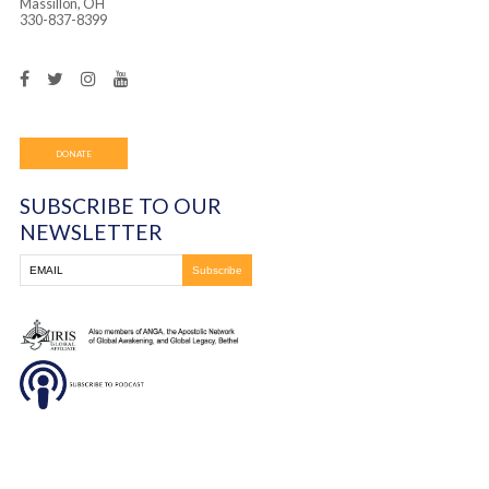
Frontline Ministries International
6200 Wales Ave. NW
Massillon, OH
330-837-8399
DONATE
SUBSCRIBE TO OUR
NEWSLETTER