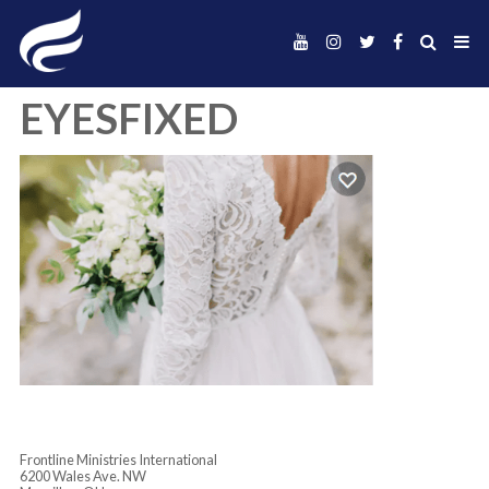
EYESFIXED